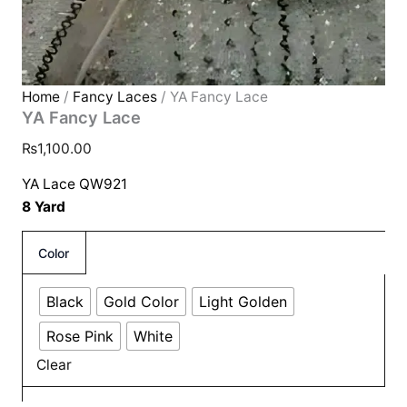
Home
/
Fancy Laces
/ YA Fancy Lace
YA Fancy Lace
₨
1,100.00
YA Lace QW921
8 Yard
Color
Black
Gold Color
Light Golden
Rose Pink
White
Clear