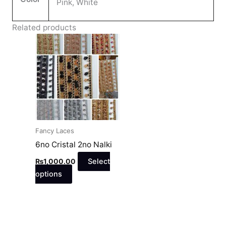
Pink, White
Related products
This
product
has
multiple
variants.
The
options
may
Fancy Laces
be
6no Cristal 2no Nalki
chosen
₨
1,000.00
Select
on
options
the
product
page