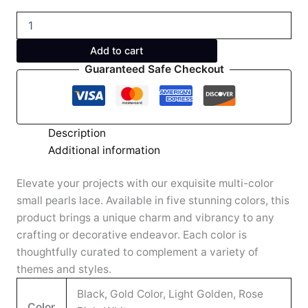
Add to cart
Guaranteed Safe Checkout
Description
Additional information
Elevate your projects with our exquisite multi-color
small pearls lace. Available in five stunning colors, this
product brings a unique charm and vibrancy to any
crafting or decorative endeavor. Each color is
thoughtfully curated to complement a variety of
themes and styles.
Black, Gold Color, Light Golden, Rose
Color