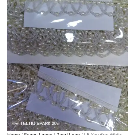
Home
/
Fancy Laces
/
Pearl Lace
/ L5 You 6no White