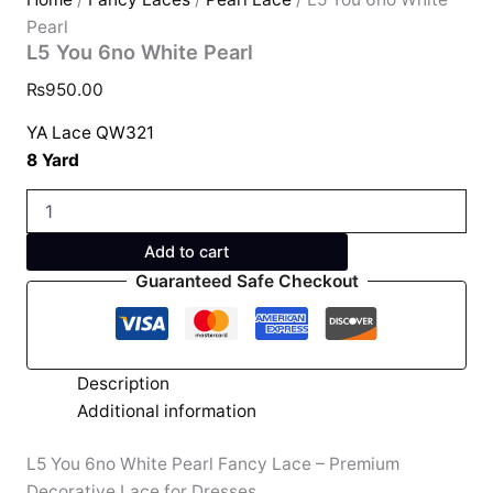
Pearl
L5 You 6no White Pearl
₨
950.00
YA Lace QW321
8 Yard
Add to cart
Guaranteed Safe Checkout
Description
Additional information
L5 You 6no White Pearl Fancy Lace – Premium
Decorative Lace for Dresses