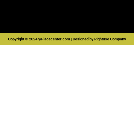
o
g
b
a
o
r
e
p
k
a
p
m
Copyright © 2024 ya-lacecenter.com | Designed by Rightuse Company