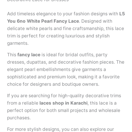
Add timeless elegance to your fashion designs with
L5
You 6no White Pearl Fancy Lace
. Designed with
delicate white pearls and fine craftsmanship, this lace
trim is perfect for creating luxurious and stylish
garments.
This
fancy lace
is ideal for bridal outfits, party
dresses, dupattas, and decorative fashion pieces. The
elegant pearl embellishments give garments a
sophisticated and premium look, making it a favorite
choice for designers and boutique owners.
If you are searching for high-quality decorative trims
from a reliable
laces shop in Karachi
, this lace is a
perfect option for both small projects and wholesale
purchases.
For more stylish designs, you can also explore our