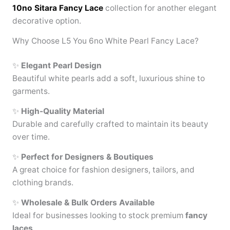
10no Sitara Fancy Lace
collection for another elegant
decorative option.
Why Choose L5 You 6no White Pearl Fancy Lace?
✨
Elegant Pearl Design
Beautiful white pearls add a soft, luxurious shine to
garments.
✨
High-Quality Material
Durable and carefully crafted to maintain its beauty
over time.
✨
Perfect for Designers & Boutiques
A great choice for fashion designers, tailors, and
clothing brands.
✨
Wholesale & Bulk Orders Available
Ideal for businesses looking to stock premium
fancy
laces
.