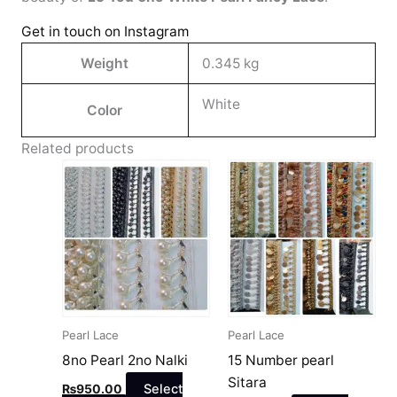
Get in touch on Instagram
Weight
0.345 kg
White
Color
Related products
This
This
product
product
has
has
multiple
multiple
variants.
variants.
The
The
options
options
may
may
Pearl Lace
Pearl Lace
be
be
8no Pearl 2no Nalki
15 Number pearl
chosen
chosen
Sitara
₨
950.00
Select
on
on