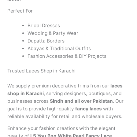
Perfect For
Bridal Dresses
Wedding & Party Wear
Dupatta Borders
Abayas & Traditional Outfits
Fashion Accessories & DIY Projects
Trusted Laces Shop in Karachi
We supply premium decorative trims from our
laces
shop in Karachi
, serving designers, boutiques, and
businesses across
Sindh and all over Pakistan
. Our
goal is to provide high-quality
fancy laces
with
reliable availability for retail and wholesale buyers.
Enhance your fashion creations with the elegant
beauty of
L5 You 6no White Pearl Fancy Lace
.