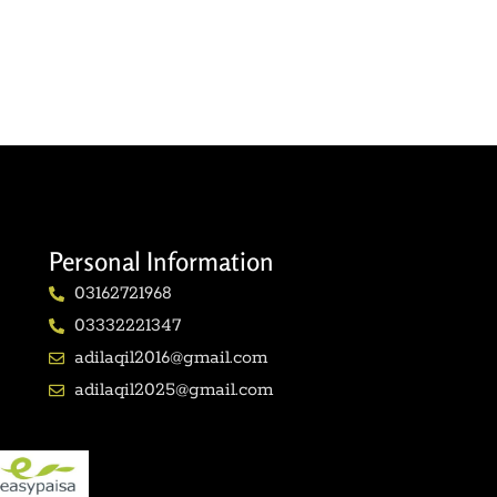
Personal Information
03162721968
03332221347
adilaqil2016@gmail.com
adilaqil2025@gmail.com