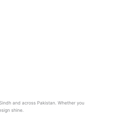
n Sindh and across Pakistan. Whether you
sign shine.