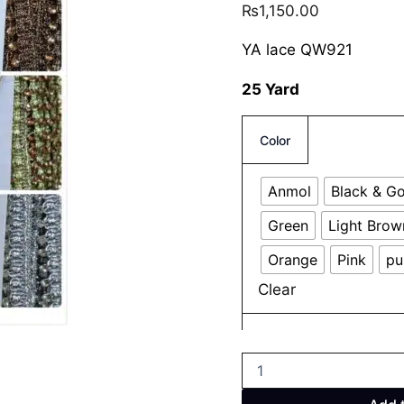
₨
1,150.00
YA lace QW921
25 Yard
Color
Anmol
Black & G
Green
Light Brow
Orange
Pink
pu
Clear