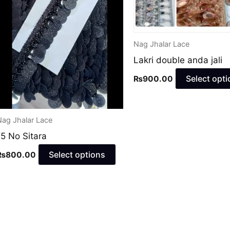
may
be
en
chosen
Nag Jhalar Lace
on
Lakri double anda jali
the
ct
product
Select opti
₨
900.00
page
Nag Jhalar Lace
15 No Sitara
Select options
₨
800.00