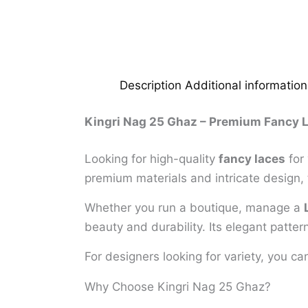
Description
Additional information
Kingri Nag 25 Ghaz – Premium Fancy L
Looking for high-quality
fancy laces
for 
premium materials and intricate design, 
Whether you run a boutique, manage a
beauty and durability. Its elegant patter
For designers looking for variety, you c
Why Choose Kingri Nag 25 Ghaz?