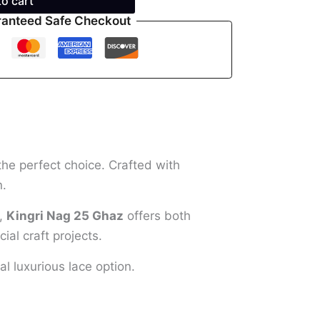
to cart
anteed Safe Checkout
the perfect choice. Crafted with
n.
s,
Kingri Nag 25 Ghaz
offers both
ial craft projects.
al luxurious lace option.