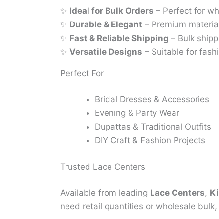
✨
Ideal for Bulk Orders
– Perfect for wh
✨
Durable & Elegant
– Premium material
✨
Fast & Reliable Shipping
– Bulk shipp
✨
Versatile Designs
– Suitable for fashi
Perfect For
Bridal Dresses & Accessories
Evening & Party Wear
Dupattas & Traditional Outfits
DIY Craft & Fashion Projects
Trusted Lace Centers
Available from leading
Lace Centers
,
Ki
need retail quantities or wholesale bulk