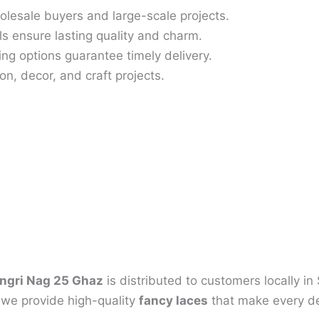
olesale buyers and large-scale projects.
s ensure lasting quality and charm.
ing options guarantee timely delivery.
on, decor, and craft projects.
ngri Nag 25 Ghaz
is distributed to customers locally i
, we provide high-quality
fancy laces
that make every de