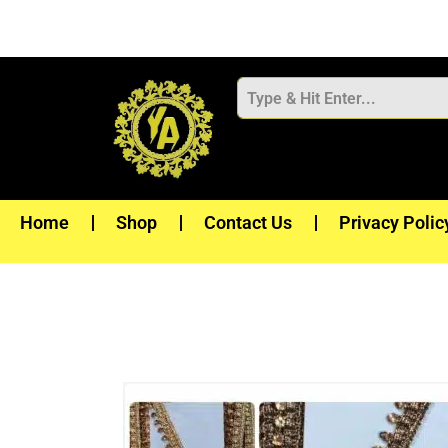
Skip
to
content
Home
Shop
Contact Us
Privacy Polic