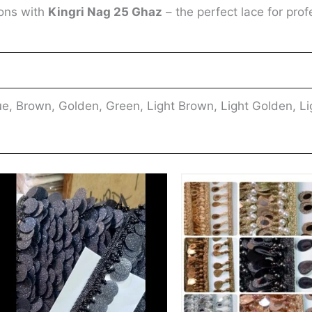
ions with
Kingri Nag 25 Ghaz
– the perfect lace for prof
e, Brown, Golden, Green, Light Brown, Light Golden, Li
This
ct
product
has
ple
multiple
nts.
variants.
The
ns
options