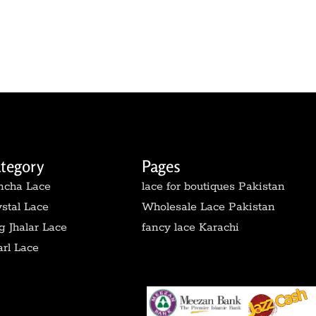
tegory
Pages
ncha Lace
lace for boutiques Pakistan
stal Lace
Wholesale Lace Pakistan
 Jhalar Lace
fancy lace Karachi
rl Lace