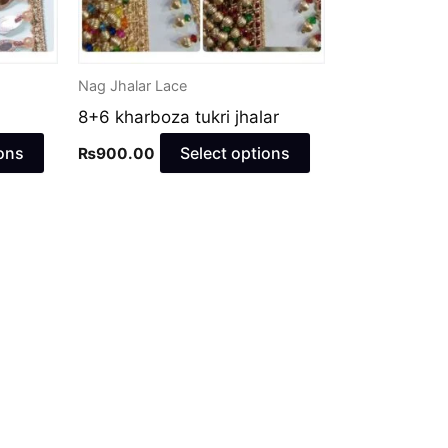
may
may
be
be
chosen
chosen
Nag Jhalar Lace
on
on
8+6 kharboza tukri jhalar
the
the
product
product
ons
Select options
₨
900.00
page
page