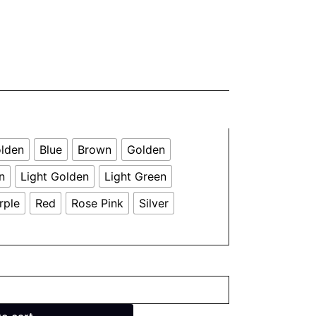
olden
Blue
Brown
Golden
n
Light Golden
Light Green
rple
Red
Rose Pink
Silver