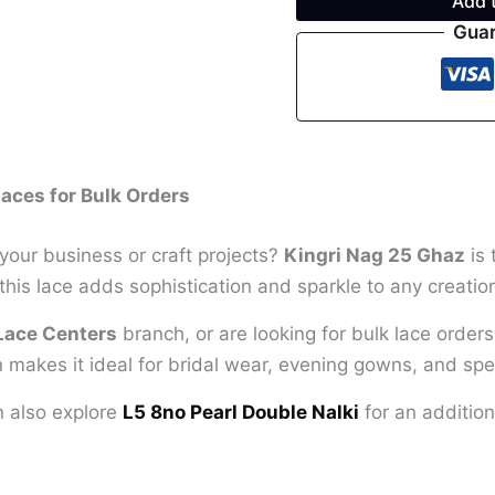
Add 
Guar
aces for Bulk Orders
your business or craft projects?
Kingri Nag 25 Ghaz
is 
this lace adds sophistication and sparkle to any creatio
Lace Centers
branch, or are looking for bulk lace order
n makes it ideal for bridal wear, evening gowns, and spec
an also explore
L5 8no Pearl Double Nalki
for an addition