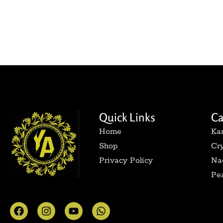
Quick Links
Ca
Home
Ka
Shop
Cry
Privacy Policy
Nag
Pea
F
I
Y
W
a
n
o
h