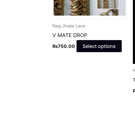
may
be
chos
Nag Jhalar Lace
on
V MATE DROP
the
produ
Select options
₨
750.00
page