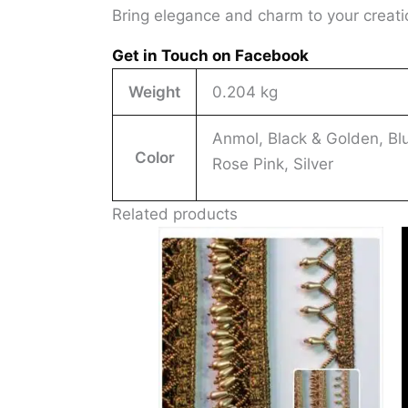
Bring elegance and charm to your creat
Get in Touch on Facebook
Weight
0.204 kg
Anmol, Black & Golden, Blu
Color
Rose Pink, Silver
Related products
This
produ
has
multi
varia
The
optio