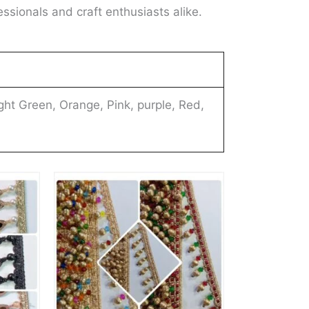
essionals and craft enthusiasts alike.
ght Green, Orange, Pink, purple, Red,
This
This
product
product
has
has
multiple
multiple
variants.
variants.
The
The
options
options