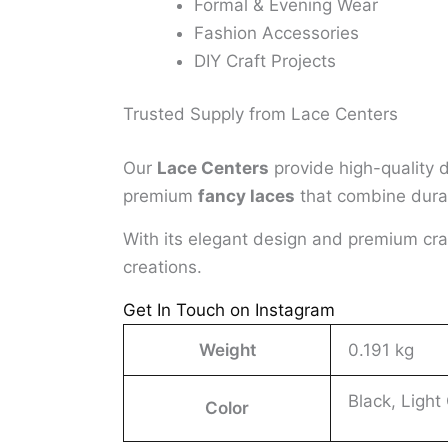
Formal & Evening Wear
Fashion Accessories
DIY Craft Projects
Trusted Supply from Lace Centers
Our
Lace Centers
provide high-quality 
premium
fancy laces
that combine durabi
With its elegant design and premium cr
creations.
Get In Touch on Instagram
Weight
0.191 kg
Black, Light
Color