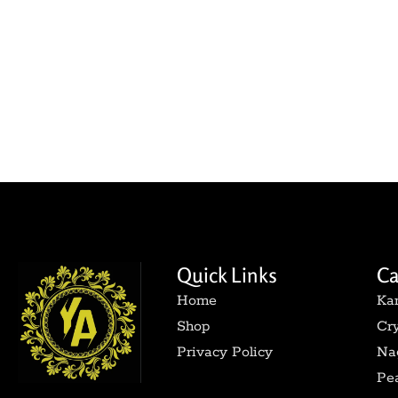
Quick Links
Ca
Home
Ka
Shop
Cry
Privacy Policy
Nag
Pea