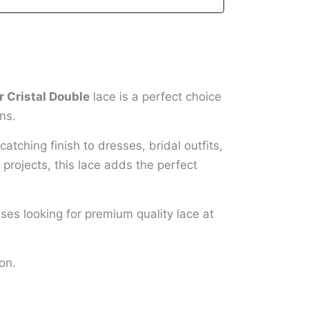
 Cristal Double
lace is a perfect choice
ns.
atching finish to dresses, bridal outfits,
projects, this lace adds the perfect
sses looking for premium quality lace at
on.