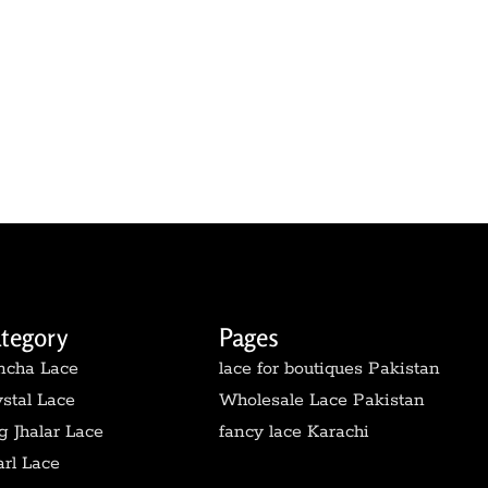
tegory
Pages
ncha Lace
lace for boutiques Pakistan
stal Lace
Wholesale Lace Pakistan
 Jhalar Lace
fancy lace Karachi
rl Lace