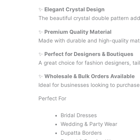
✨
Elegant Crystal Design
The beautiful crystal double pattern add
✨
Premium Quality Material
Made with durable and high-quality mater
✨
Perfect for Designers & Boutiques
A great choice for fashion designers, tai
✨
Wholesale & Bulk Orders Available
Ideal for businesses looking to purchas
Perfect For
Bridal Dresses
Wedding & Party Wear
Dupatta Borders