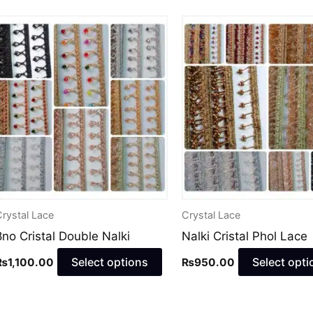
This
uct
product
has
ple
multiple
nts.
variants.
The
ns
options
may
be
en
chosen
rystal Lace
Crystal Lace
on
8no Cristal Double Nalki
Nalki Cristal Phol Lace
the
uct
product
Select options
Select opti
₨
1,100.00
₨
950.00
page