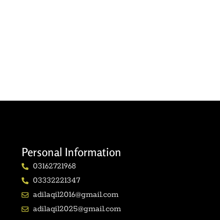
Personal Information
03162721968
03332221347
adilaqil2016@gmail.com
adilaqil2025@gmail.com