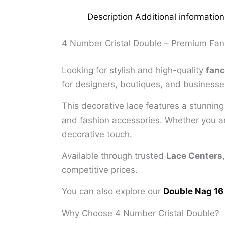
Description
Additional information
4 Number Cristal Double – Premium Fan
Looking for stylish and high-quality
fanc
for designers, boutiques, and businesses
This decorative lace features a stunnin
and fashion accessories. Whether you are
decorative touch.
Available through trusted
Lace Centers
competitive prices.
You can also explore our
Double Nag 16
Why Choose 4 Number Cristal Double?