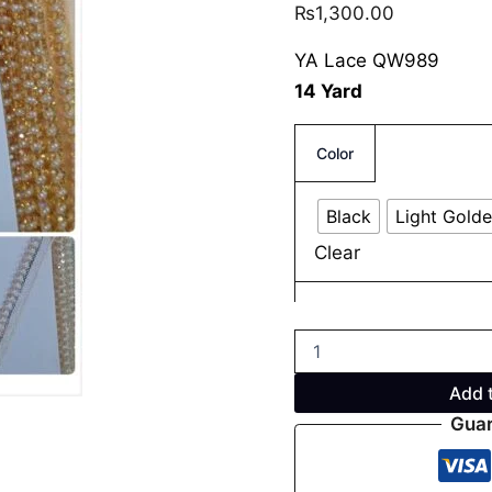
₨
1,300.00
YA Lace QW989
14 Yard
Color
Black
Light Gold
Clear
Add 
Guar