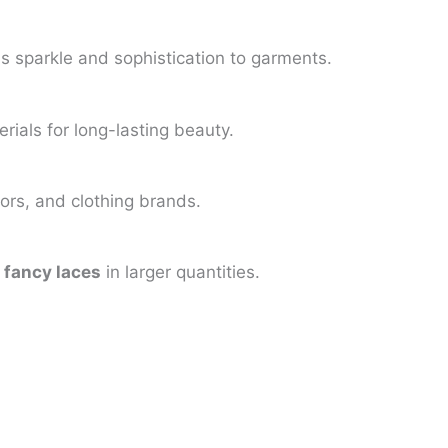
s sparkle and sophistication to garments.
ials for long-lasting beauty.
lors, and clothing brands.
e
fancy laces
in larger quantities.