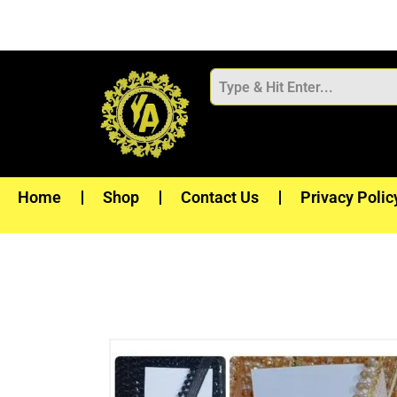
Skip
to
content
Home
Shop
Contact Us
Privacy Polic