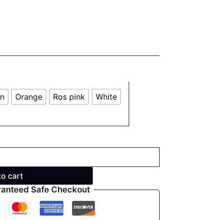
en
Orange
Ros pink
White
to cart
anteed Safe Checkout