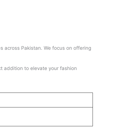
es across Pakistan. We focus on offering
ct addition to elevate your fashion