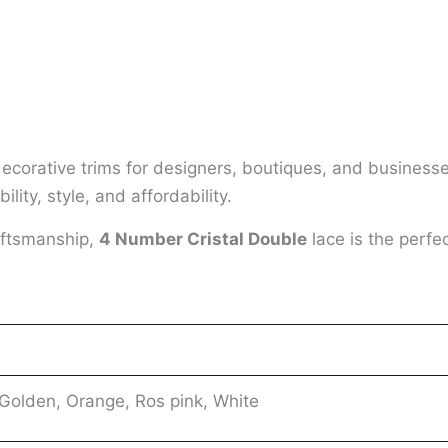
decorative trims for designers, boutiques, and business
lity, style, and affordability.
aftsmanship,
4 Number Cristal Double
lace is the perfe
 Golden, Orange, Ros pink, White