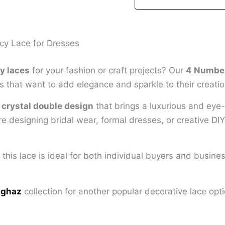
cy Lace for Dresses
y laces
for your fashion or craft projects? Our
4 Number
 that want to add elegance and sparkle to their creatio
g
crystal double design
that brings a luxurious and eye-c
 designing bridal wear, formal dresses, or creative DIY 
, this lace is ideal for both individual buyers and busine
 ghaz
collection for another popular decorative lace opti