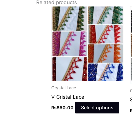
Related products
This
prod
has
multi
varia
The
optio
may
be
chos
Crystal Lace
C
on
V Cristal Lace
the
Select options
₨
850.00
prod
page